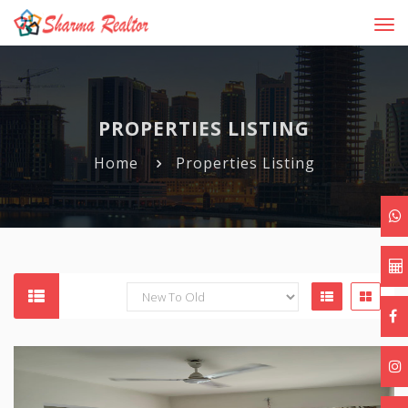
Tog
navi
PROPERTIES LISTING
Home
Properties Listing