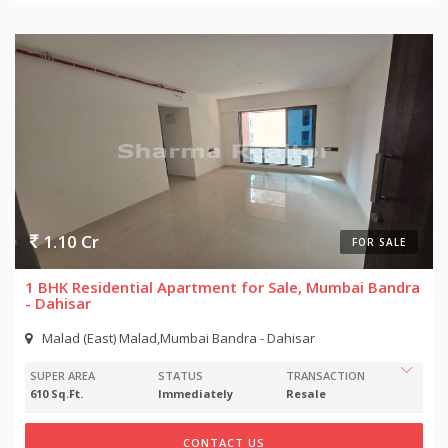
1.10 Cr
FOR SALE
1 BHK Residential Apartment for Sale, Mumbai Bandra
- Dahisar
Malad (East) Malad,Mumbai Bandra - Dahisar
SUPER AREA
STATUS
TRANSACTION
610 Sq.Ft.
Immediately
Resale
CONTACT US