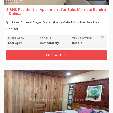
3 BHK Residential Apartment for Sale, Mumbai Bandra
- Dahisar
Upper Govind Nagar Malad (East),Malad,Mumbai Bandra -
Dahisar
SUPER AREA
STATUS
TRANSACTION
1200 Sq.Ft.
Immediately
Resale
CONTACT US