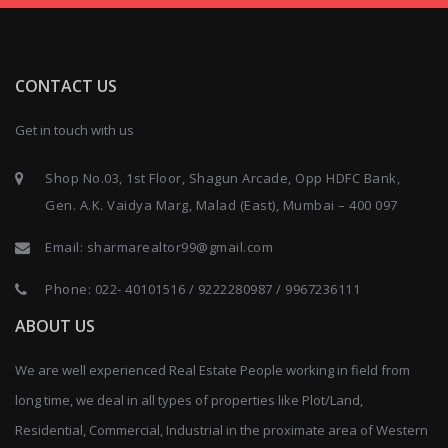
CONTACT US
Get in touch with us
Shop No.03, 1st Floor, Shagun Arcade, Opp HDFC Bank,
Gen. A.K. Vaidya Marg, Malad (East), Mumbai – 400 097
Email:
sharmarealtor99@gmail.com
Phone:
022- 40101516
/
9222280987
/
9967236111
ABOUT US
We are well experienced Real Estate People working in field from
long time, we deal in all types of properties like Plot/Land,
Residential, Commercial, Industrial in the proximate area of Western