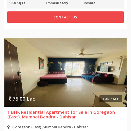
1500 Sq.Ft.
Immediately
Resale
CONTACT US
75.00 Lac
FOR SALE
1 BHK Residential Apartment for Sale in Goregaon
(East), Mumbai Bandra - Dahisar
Goregaon (East) ,Mumbai Bandra - Dahisar