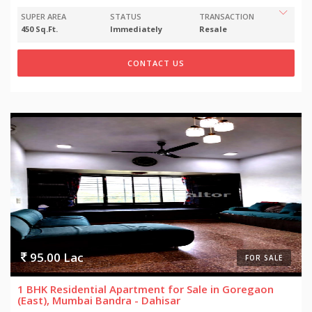
SUPER AREA
STATUS
TRANSACTION
450 Sq.Ft.
Immediately
Resale
CONTACT US
95.00 Lac
FOR SALE
1 BHK Residential Apartment for Sale in Goregaon
(East), Mumbai Bandra - Dahisar