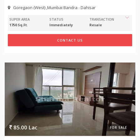
Goregaon (West) ,Mumbai Bandra - Dahisar
SUPER AREA
STATUS
TRANSACTION
1750 Sq.Ft.
Immediately
Resale
CONTACT US
85.00 Lac
FOR SALE