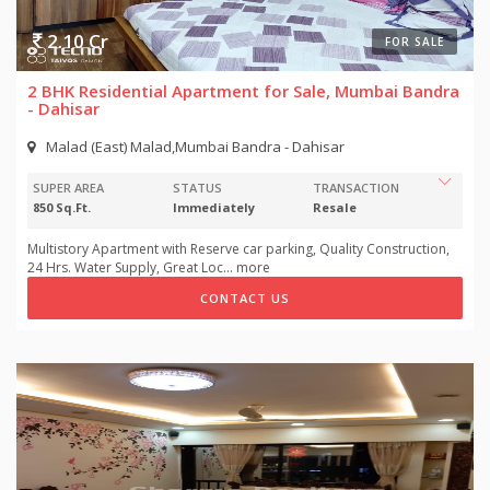
2.10 Cr
FOR SALE
2 BHK Residential Apartment for Sale, Mumbai Bandra
- Dahisar
Malad (East) Malad,Mumbai Bandra - Dahisar
SUPER AREA
STATUS
TRANSACTION
850 Sq.Ft.
Immediately
Resale
Multistory Apartment with Reserve car parking, Quality Construction,
24 Hrs. Water Supply, Great Loc
...
more
CONTACT US