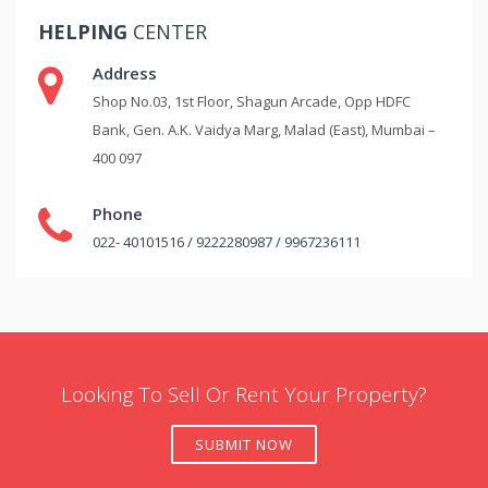
HELPING
CENTER
Address
Shop No.03, 1st Floor, Shagun Arcade, Opp HDFC
Bank, Gen. A.K. Vaidya Marg, Malad (East), Mumbai –
400 097
Phone
022- 40101516 / 9222280987 / 9967236111
Looking To Sell Or Rent Your Property?
SUBMIT NOW