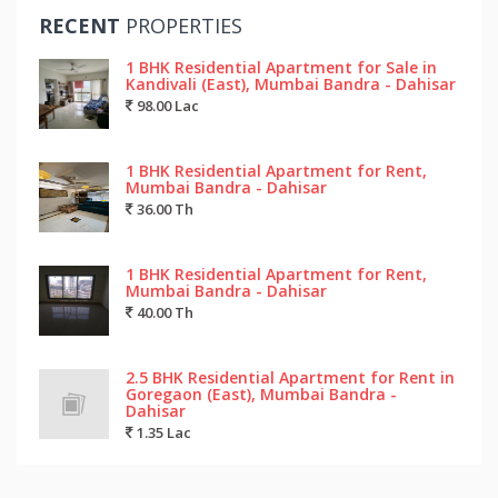
RECENT
PROPERTIES
1 BHK Residential Apartment for Sale in
Kandivali (East), Mumbai Bandra - Dahisar
98.00 Lac
1 BHK Residential Apartment for Rent,
Mumbai Bandra - Dahisar
36.00 Th
1 BHK Residential Apartment for Rent,
Mumbai Bandra - Dahisar
40.00 Th
2.5 BHK Residential Apartment for Rent in
Goregaon (East), Mumbai Bandra -
Dahisar
1.35 Lac