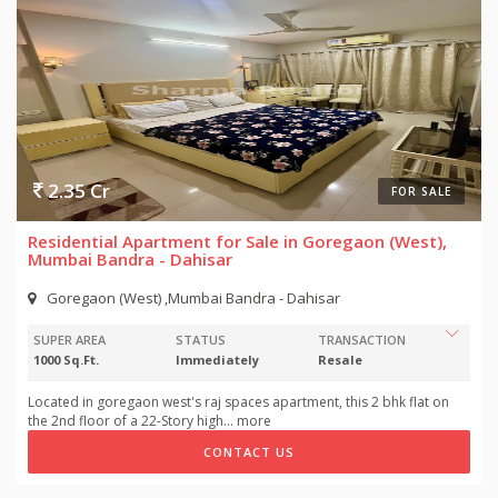
2.35 Cr
FOR SALE
Residential Apartment for Sale in Goregaon (West),
Mumbai Bandra - Dahisar
Goregaon (West) ,Mumbai Bandra - Dahisar
SUPER AREA
STATUS
TRANSACTION
1000 Sq.Ft.
Immediately
Resale
Located in goregaon west's raj spaces apartment, this 2 bhk flat on
the 2nd floor of a 22-Story high
...
more
CONTACT US