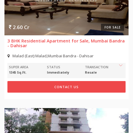
2.60 Cr
FOR SALE
3 BHK Residential Apartment for Sale, Mumbai Bandra
- Dahisar
Malad (East) Malad,Mumbai Bandra - Dahisar
SUPER AREA
STATUS
TRANSACTION
1345 Sq.Ft.
Immediately
Resale
CONTACT US