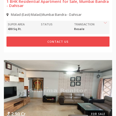
1 BHK Residential Apartment for Sale, Mumbai Bandra
- Dahisar
Malad (East) Malad,Mumbai Bandra - Dahisar
SUPER AREA
STATUS
TRANSACTION
430 Sq.Ft.
Resale
CONTACT US
2.90 Cr
FOR SALE