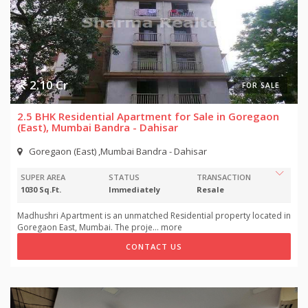
2.10 Cr
FOR SALE
2.5 BHK Residential Apartment for Sale in Goregaon
(East), Mumbai Bandra - Dahisar
Goregaon (East) ,Mumbai Bandra - Dahisar
SUPER AREA
STATUS
TRANSACTION
1030 Sq.Ft.
Immediately
Resale
Madhushri Apartment is an unmatched Residential property located in
Goregaon East, Mumbai. The proje
...
more
CONTACT US