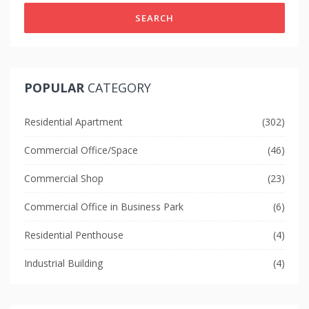
SEARCH
POPULAR
CATEGORY
Residential Apartment
(302)
Commercial Office/Space
(46)
Commercial Shop
(23)
Commercial Office in Business Park
(6)
Residential Penthouse
(4)
Industrial Building
(4)