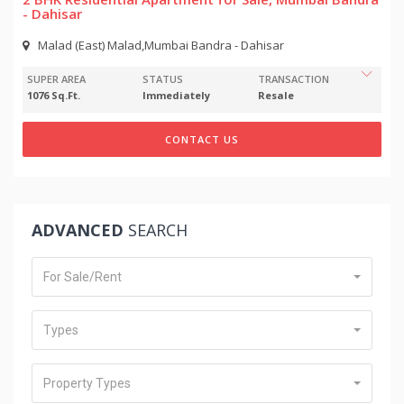
- Dahisar
Malad (East) Malad,Mumbai Bandra - Dahisar
SUPER AREA
STATUS
TRANSACTION
1076 Sq.Ft.
Immediately
Resale
CONTACT US
ADVANCED
SEARCH
For Sale/Rent
Types
Property Types