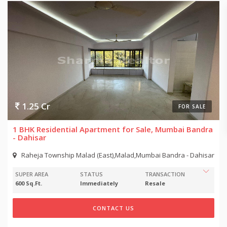
1.25 Cr
FOR SALE
1 BHK Residential Apartment for Sale, Mumbai Bandra
- Dahisar
Raheja Township Malad (East),Malad,Mumbai Bandra - Dahisar
SUPER AREA
STATUS
TRANSACTION
600 Sq.Ft.
Immediately
Resale
CONTACT US