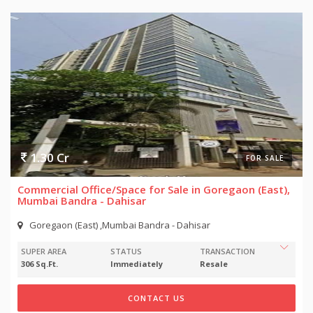
1.30 Cr
FOR SALE
Commercial Office/Space for Sale in Goregaon (East),
Mumbai Bandra - Dahisar
Goregaon (East) ,Mumbai Bandra - Dahisar
SUPER AREA
STATUS
TRANSACTION
306 Sq.Ft.
Immediately
Resale
CONTACT US