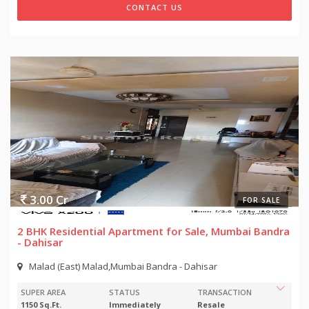
CONTACT US
3.00 Cr
FOR SALE
2 BHK Residential Apartment for Sale, Mumbai Bandra
- Dahisar
Malad (East) Malad,Mumbai Bandra - Dahisar
SUPER AREA
STATUS
TRANSACTION
1150 Sq.Ft.
Immediately
Resale