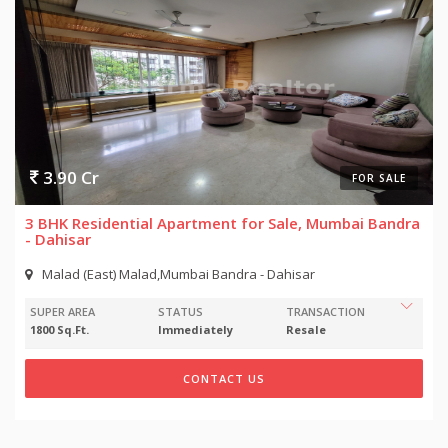
3.90 Cr
FOR SALE
3 BHK Residential Apartment for Sale, Mumbai Bandra
- Dahisar
Malad (East) Malad,Mumbai Bandra - Dahisar
SUPER AREA
STATUS
TRANSACTION
1800 Sq.Ft.
Immediately
Resale
CONTACT US