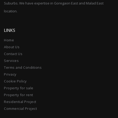
Suburbs. We have expertise in Goregaon East and Malad East
location.
LINKS
Home
About Us
Contact Us
Services
Terms and Conditions
Privacy
Cookie Policy
Property for sale
Property for rent
Residential Project
Commercial Project