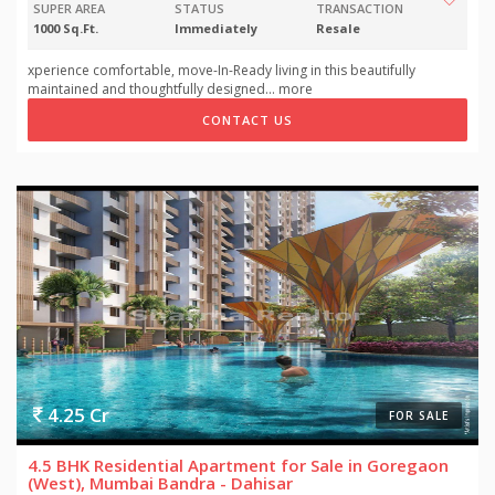
SUPER AREA
STATUS
TRANSACTION
1000 Sq.Ft.
Immediately
Resale
xperience comfortable, move-In-Ready living in this beautifully
maintained and thoughtfully designed
...
more
CONTACT US
4.25 Cr
FOR SALE
4.5 BHK Residential Apartment for Sale in Goregaon
(West), Mumbai Bandra - Dahisar