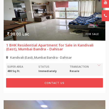
98.00 Lac
FOR SALE
1 BHK Residential Apartment for Sale in Kandivali
(East), Mumbai Bandra - Dahisar
Kandivali (East) ,Mumbai Bandra - Dahisar
SUPER AREA
STATUS
TRANSACTION
480 Sq.Ft.
Immediately
Resale
CONTACT US