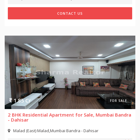
CONTACT US
1.85 Cr
FOR SALE
2 BHK Residential Apartment for Sale, Mumbai Bandra
- Dahisar
Malad (East) Malad,Mumbai Bandra - Dahisar