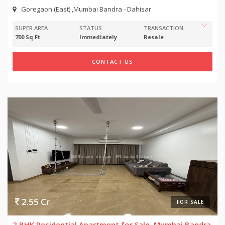
Goregaon (East) ,Mumbai Bandra - Dahisar
SUPER AREA
STATUS
TRANSACTION
700 Sq.Ft.
Immediately
Resale
CONTACT US
2.55 Cr
FOR SALE
2 BHK Residential Apartment for Sale, Mumbai Bandra