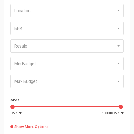
Location
BHK
Resale
Min Budget
Max Budget
Area
0 Sq ft
1000000 Sq ft
Show More Options