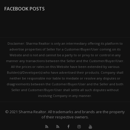
FACEBOOK POSTS
Disclaimer: Sharma Realtor is only an intermediary offering its platform to
advertise properties of Seller for a Customer/Buyer/User coming on its
Website and is not and cannot be a party to or privy to or control in any
manner any transactions between the Seller and the Customer/Buyer/User.
All the prices or rates on this Website have been extended by various
Builder(s)/Developer(s) who have advertised their products. Company shall
neither be responsible nor liable to mediate or resolve any disputes or
disagreements between the Customer/Buyer/User and the Seller and both
Seller and Customer/Buyer/User shall settle all such disputes without
involving Company in any manner.
© 2021
Sharma Realtor
. All trademarks and brands are the property
of their respective owners.