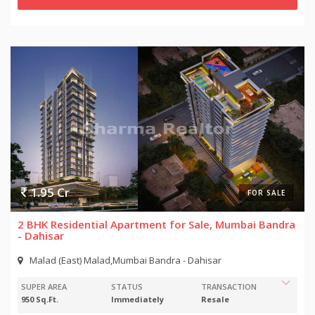
1.95 Cr
FOR SALE
2 BHK Residential Apartment for Sale, Mumbai Bandra
- Dahisar
Malad (East) Malad,Mumbai Bandra - Dahisar
SUPER AREA
STATUS
TRANSACTION
950 Sq.Ft.
Immediately
Resale