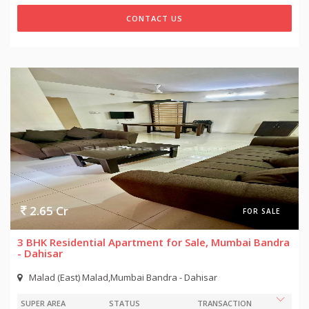
CONTACT US
2.65 Cr
FOR SALE
3 BHK Residential Apartment for Sale, Mumbai Bandra
- Dahisar
Malad (East) Malad,Mumbai Bandra - Dahisar
SUPER AREA
STATUS
TRANSACTION