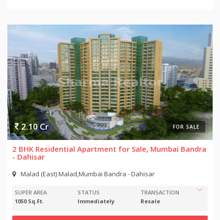
2.10 Cr
FOR SALE
2 BHK Residential Apartment for Sale, Mumbai Bandra
- Dahisar
Malad (East) Malad,Mumbai Bandra - Dahisar
SUPER AREA
STATUS
TRANSACTION
1050 Sq.Ft.
Immediately
Resale