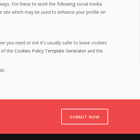
 ways. For these to work the following social media
our site which may be used to enhance your profile on
er you need or not it's usually safer to leave cookies
p of the
Cookies Policy Template Generator
and the
ds:
SUBMIT NOW