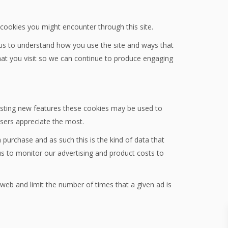
y cookies you might encounter through this site.
 us to understand how you use the site and ways that
at you visit so we can continue to produce engaging
testing new features these cookies may be used to
users appreciate the most.
 purchase and as such this is the kind of data that
us to monitor our advertising and product costs to
eb and limit the number of times that a given ad is