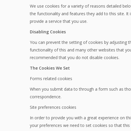
We use cookies for a variety of reasons detailed belo
the functionality and features they add to this site.
provide a service that you use.
Disabling Cookies
You can prevent the setting of cookies by adjusting t
functionality of this and many other websites that you vi
recommended that you do not disable cookies.
The Cookies We Set
Forms related cookies
When you submit data to through a form such as tho
correspondence.
Site preferences cookies
In order to provide you with a great experience on thi
your preferences we need to set cookies so that this 