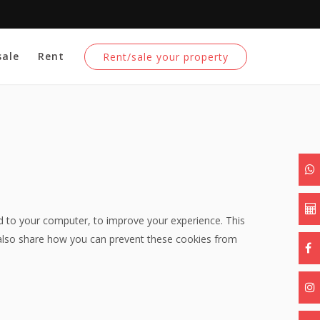
sale
Rent
Rent/sale your property
ed to your computer, to improve your experience. This
also share how you can prevent these cookies from