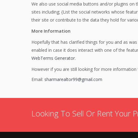
We also use social media buttons and/or plugins on th
sites including; {List the social networks whose featu
their site or contribute to the data they hold for vario
More Information
Hopefully that has clarified things for you and as was
enabled in case it does interact with one of the feat
WebTerms Generator
.
However if you are still looking for more informatio
Email:
sharmarealtor99@gmail.com
Looking To Sell Or Rent Your P