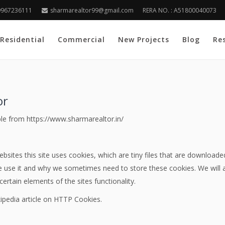
9967236111
sharmarealtor99@gmail.com
RERA NO. : A51800040073
Residential
Commercial
New Projects
Blog
Re
or
ble from https://www.sharmarealtor.in/
bsites this site uses cookies, which are tiny files that are download
 use it and why we sometimes need to store these cookies. We will 
rtain elements of the sites functionality.
ipedia article on HTTP Cookies.