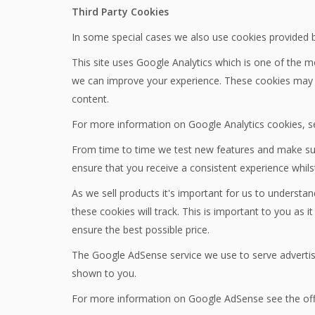
Third Party Cookies
In some special cases we also use cookies provided by 
This site uses Google Analytics which is one of the 
we can improve your experience. These cookies may t
content.
For more information on Google Analytics cookies, se
From time to time we test new features and make subt
ensure that you receive a consistent experience whils
As we sell products it's important for us to understan
these cookies will track. This is important to you as
ensure the best possible price.
The Google AdSense service we use to serve advertisi
shown to you.
For more information on Google AdSense see the off