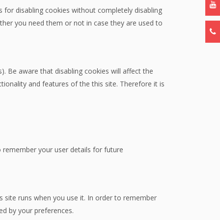
 for disabling cookies without completely disabling
hether you need them or not in case they are used to
. Be aware that disabling cookies will affect the
tionality and features of the this site. Therefore it is
remember your user details for future
is site runs when you use it. In order to remember
ted by your preferences.