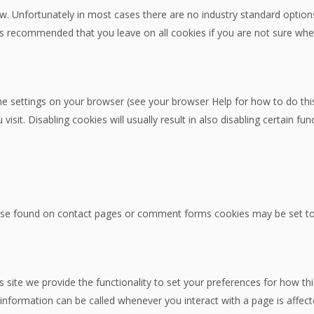
w. Unfortunately in most cases there are no industry standard options
 It is recommended that you leave on all cookies if you are not sure w
he settings on your browser (see your browser Help for how to do this)
sit. Disabling cookies will usually result in also disabling certain func
se found on contact pages or comment forms cookies may be set to 
s site we provide the functionality to set your preferences for how th
information can be called whenever you interact with a page is affec