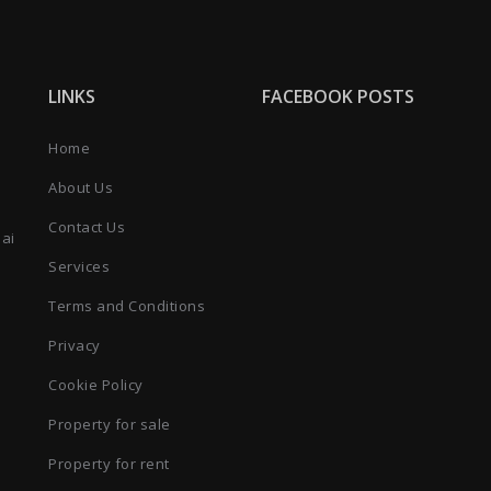
LINKS
FACEBOOK POSTS
Home
About Us
Contact Us
bai
Services
Terms and Conditions
Privacy
Cookie Policy
Property for sale
Property for rent