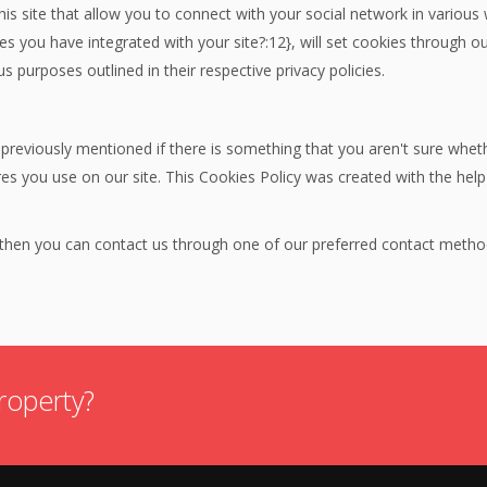
is site that allow you to connect with your social network in various
res you have integrated with your site?:12}, will set cookies through 
us purposes outlined in their respective privacy policies.
 previously mentioned if there is something that you aren't sure wheth
ures you use on our site. This Cookies Policy was created with the hel
n then you can contact us through one of our preferred contact metho
roperty?