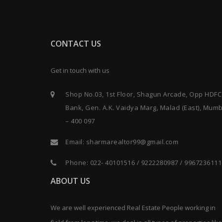
CONTACT US
Get in touch with us
Shop No.03, 1st Floor, Shagun Arcade, Opp HDFC
Bank, Gen. A.K. Vaidya Marg, Malad (East), Mum
– 400 097
Email:
sharmarealtor99@gmail.com
Phone:
022- 40101516
/
9222280987
/
9967236111
ABOUT US
We are well experienced Real Estate People working in