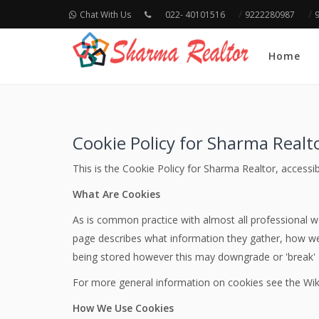
/
/
Chat With Us
022- 40101516
9222280987
Home
Cookie Policy for Sharma Realt
This is the Cookie Policy for Sharma Realtor, accessi
What Are Cookies
As is common practice with almost all professional we
page describes what information they gather, how we
being stored however this may downgrade or 'break' ce
For more general information on cookies see the Wik
How We Use Cookies