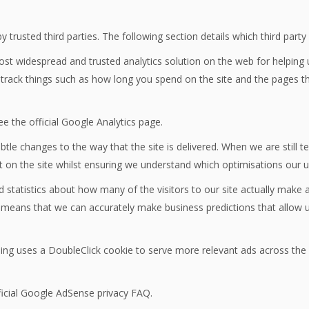
trusted third parties. The following section details which third part
most widespread and trusted analytics solution on the web for helping
rack things such as how long you spend on the site and the pages th
e the official Google Analytics page.
le changes to the way that the site is delivered. When we are still 
t on the site whilst ensuring we understand which optimisations our 
d statistics about how many of the visitors to our site actually make a
 it means that we can accurately make business predictions that allow 
ng uses a DoubleClick cookie to serve more relevant ads across the w
icial Google AdSense privacy FAQ.